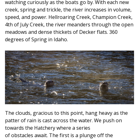
watching curiously as the boats go by. With each new
creek, spring and trickle, the river increases in volume,
speed, and power. Hellroaring Creek, Champion Creek,
4th of July Creek, the river meanders through the open
meadows and dense thickets of Decker flats. 360
degrees of Spring in Idaho.
The clouds, gracious to this point, hang heavy as the
patter of rain is cast across the water. We push on
towards the Hatchery where a series
of obstacles await. The first is a plunge off the