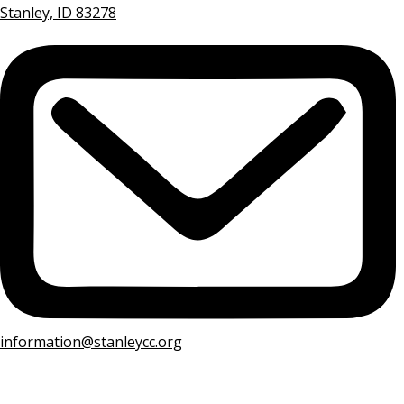
Stanley, ID 83278
information@stanleycc.org