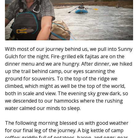
With most of our journey behind us, we pull into Sunny
Gulch for the night. Fire-grilled elk fajitas are on the
dinner menu and we are hungry. After dinner, we hiked
up the trail behind camp, our eyes scanning the
ground for souvenirs. To the top of the ridge we
climbed, which might as well be the top of the world,
both in scale and view. The evening sky grew dark, so
we descended to our hammocks where the rushing
water calmed our minds to sleep.
The following morning blessed us with good weather
for our final leg of the journey. A big kettle of camp
coffee; griddle full of potatoes, bacon, and eggs; gear