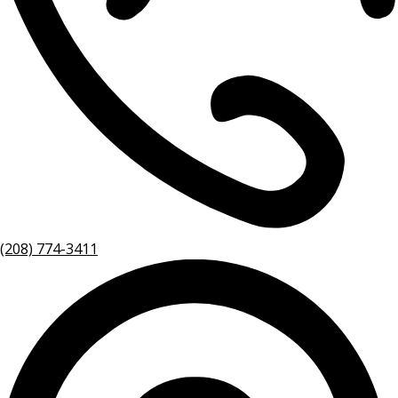
(208) 774-3411