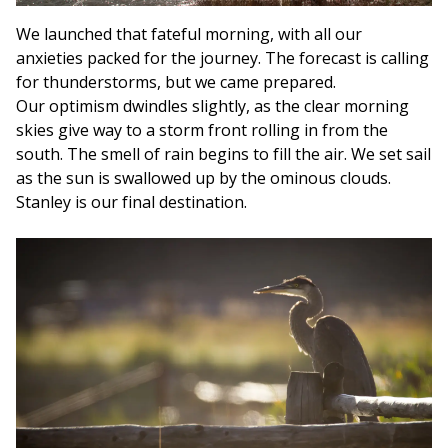
We launched that fateful morning, with all our
anxieties packed for the journey. The forecast is calling
for thunderstorms, but we came prepared.
Our optimism dwindles slightly, as the clear morning
skies give way to a storm front rolling in from the
south. The smell of rain begins to fill the air. We set sail
as the sun is swallowed up by the ominous clouds.
Stanley is our final destination.