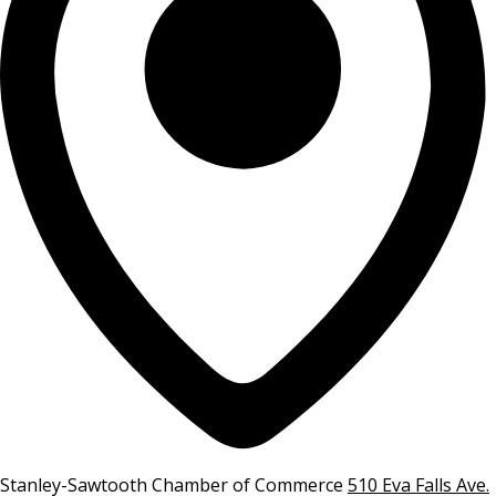
Stanley-Sawtooth Chamber of Commerce
510 Eva Falls Ave.