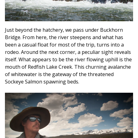
Just beyond the hatchery, we pass under Buckhorn
Bridge. From here, the river steepens and what has
been a casual float for most of the trip, turns into a
rodeo. Around the next corner, a peculiar sight reveals
itself. What appears to be the river flowing uphill is the
mouth of Redfish Lake Creek. This churning avalanche
of whitewater is the gateway of the threatened
Sockeye Salmon spawning beds.