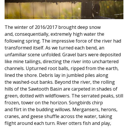
The winter of 2016/2017 brought deep snow
and, consequentially, extremely high water the
following spring. The impressive force of the river had
transformed itself. As we turned each bend, an
unfamiliar scene unfolded. Gravel bars were deposited
like mine tailings, directing the river into unchartered
channels. Upturned root balls, ripped from the earth,
lined the shore. Debris lay in jumbled piles along
the washed-out banks. Beyond the river, the rolling
hills of the Sawtooth Basin are carpeted in shades of
green, dotted with wildflowers. The serrated peaks, still
frozen, tower on the horizon. Songbirds chirp
and flirt in the budding willows. Mergansers, herons,
cranes, and geese shuffle across the water, taking
flight around each turn. River otters fish and play,