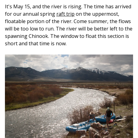
It's May 15, and the river is rising. The time has arrived
for our annual spring
raft trip
on the uppermost,
floatable portion of the river. Come summer, the flows
will be too low to run. The river will be better left to the
spawning Chinook. The window to float this section is
short and that time is now.