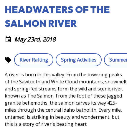
HEADWATERS OF THE
SALMON RIVER
May 23rd, 2018
event
local_offer
River Rafting
Spring Activities
Summer Ac
A river is born in this valley. From the towering peaks
of the Sawtooth and White Cloud mountains, snowmelt
and spring-fed streams form the wild and scenic river,
known as The Salmon. From the foot of these jagged
granite behemoths, the salmon carves its way 425-
miles through the central Idaho batholith. Every mile,
untamed, is striking in beauty and wonderment, but
this is a story of river's beating heart.