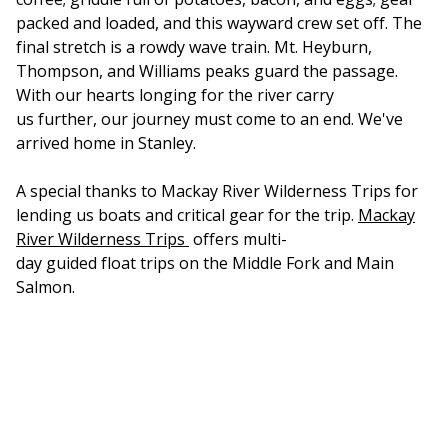
packed and loaded, and this wayward crew set off. The
final stretch is a rowdy wave train. Mt. Heyburn,
Thompson, and Williams peaks guard the passage.
With our hearts longing for the river carry
us further, our journey must come to an end. We've
arrived home in Stanley.
A special thanks to Mackay River Wilderness Trips for
lending us boats and critical gear for the trip.
Mackay
River Wilderness Trips
offers multi-
day guided float trips on the Middle Fork and Main
Salmon.