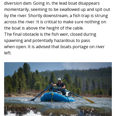
diversion dam. Going in, the lead boat disappears
momentarily, seeming to be swallowed up and spit out
by the river. Shortly downstream, a fish trap is strung
across the river. It is critical to make sure nothing on
the boat is above the height of the cable.
The final obstacle is the fish weir, closed during
spawning and potentially hazardous to pass
when open. It is advised that boats portage on river
left.