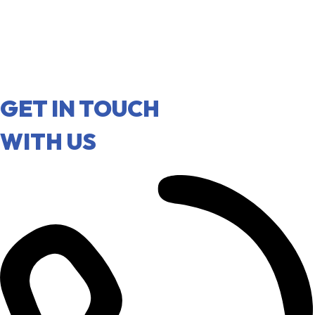
GET IN TOUCH
WITH US