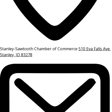
Stanley-Sawtooth Chamber of Commerce
510 Eva Falls Ave.
Stanley, ID 83278