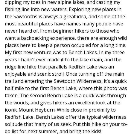
dipping my toes in new alpine lakes, and casting my
fishing line into new waters. Exploring new places in
the Sawtooths is always a great idea, and some of the
most beautiful places have names many people have
never heard of. From beginner hikers to those who
want a backpacking experience, there are enough wild
places here to keep a person occupied for a long time.
My first new venture was to Bench Lakes. In my three
years I hadn’t ever made it to the lake chain, and the
ridge line hike that parallels Redfish Lake was an
enjoyable and scenic stroll. Once turning off the main
trail and entering the Sawtooth Wilderness, it’s a quick
half mile to the first Bench Lake, where this photo was
taken. The second Bench Lake is a quick walk through
the woods, and gives hikers an excellent look at the
iconic Mount Heyburn. While close in proximity to
Redfish Lake, Bench Lakes offer the typical wilderness
solitude that many of us seek. Put this hike on your to-
do list for next summer, and bring the kids!