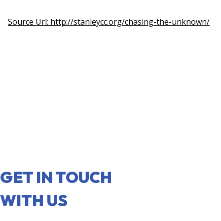
Source Url: http://stanleycc.org/chasing-the-unknown/
GET IN TOUCH
WITH US