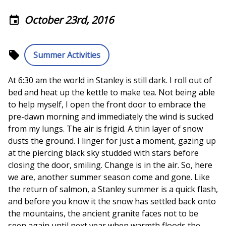
October 23rd, 2016
event
local_offer
Summer Activities
At 6:30 am the world in Stanley is still dark. I roll out of
bed and heat up the kettle to make tea. Not being able
to help myself, I open the front door to embrace the
pre-dawn morning and immediately the wind is sucked
from my lungs. The air is frigid. A thin layer of snow
dusts the ground. I linger for just a moment, gazing up
at the piercing black sky studded with stars before
closing the door, smiling. Change is in the air. So, here
we are, another summer season come and gone. Like
the return of salmon, a Stanley summer is a quick flash,
and before you know it the snow has settled back onto
the mountains, the ancient granite faces not to be
seen again until next year when warmth floods the