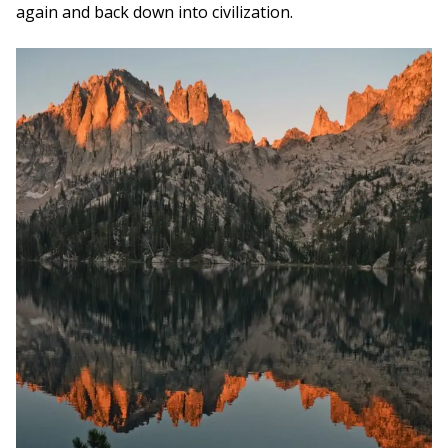
again and back down into civilization.