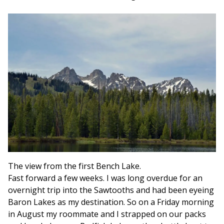
The view from the first Bench Lake.
Fast forward a few weeks. I was long overdue for an
overnight trip into the Sawtooths and had been eyeing
Baron Lakes as my destination. So on a Friday morning
in August my roommate and I strapped on our packs