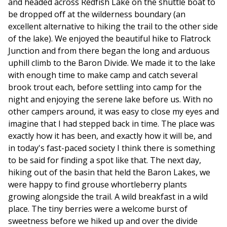
and headed across Redfish Lake on the shuttle boat to
be dropped off at the wilderness boundary (an
excellent alternative to hiking the trail to the other side
of the lake). We enjoyed the beautiful hike to Flatrock
Junction and from there began the long and arduous
uphill climb to the Baron Divide. We made it to the lake
with enough time to make camp and catch several
brook trout each, before settling into camp for the
night and enjoying the serene lake before us. With no
other campers around, it was easy to close my eyes and
imagine that I had stepped back in time. The place was
exactly how it has been, and exactly how it will be, and
in today's fast-paced society I think there is something
to be said for finding a spot like that. The next day,
hiking out of the basin that held the Baron Lakes, we
were happy to find grouse whortleberry plants
growing alongside the trail. A wild breakfast in a wild
place. The tiny berries were a welcome burst of
sweetness before we hiked up and over the divide