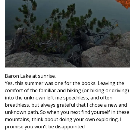
Baron Lake at sunrise.
Yes, this summer was one for the books. Leaving the
comfort of the familiar and hiking (or biking or driving)
into the unknown left me speechless, and often
breathless, but always grateful that I chose a new and
unknown path. So when you next find yourself in these
mountains, think about doing your own exploring. I
promise you won't be disappointed.