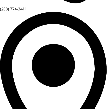
(208) 774-3411