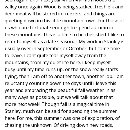
valley once again. Wood is being stacked, fresh elk and
deer meat will be stored in freezers, and things are
quieting down in this little mountain town. For those of
us who are fortunate enough to spend autumn in
these mountains, this is a time to be cherished. I like to
refer to myself as a late seasonal. My work in Stanley is
usually over in September or October, but come time
to leave, I cant quite tear myself away from the
mountains, from my quiet life here. I keep myself
busy until my time runs up, or the snow really starts
flying, then I am off to another town, another job. I am
reluctantly counting down the days until I leave this
year and embracing the beautiful fall weather in as
many ways as possible, but we will talk about that
more next week! Though fall is a magical time in
Stanley, much can be said for spending the summer
here. For me, this summer was one of exploration, of
chasing the unknown. Of driving down new roads,