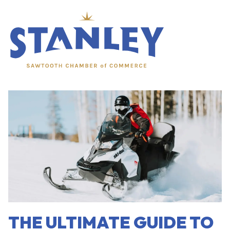
menu
THE ULTIMATE GUIDE TO