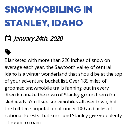
SNOWMOBILING IN
STANLEY, IDAHO
January 24th, 2020
event
local_offer
Blanketed with more than 220 inches of snow on
average each year, the Sawtooth Valley of central
Idaho is a winter wonderland that should be at the top
of your adventure bucket list. Over 185 miles of
groomed snowmobile trails fanning out in every
direction make the town of
Stanley
ground zero for
sledheads. You’ll see snowmobiles all over town, but
the full-time population of under 100 and miles of
national forests that surround Stanley give you plenty
of room to roam.