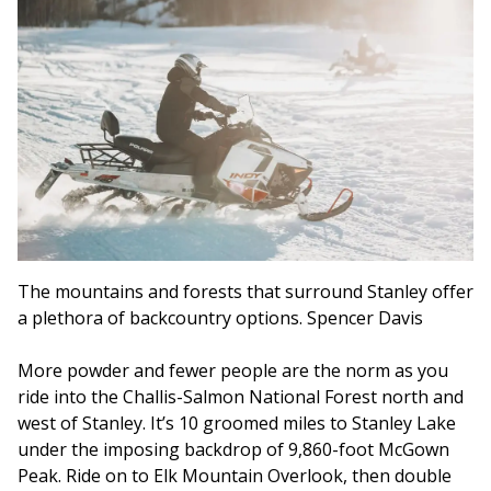
The mountains and forests that surround Stanley offer
a plethora of backcountry options. Spencer Davis
More powder and fewer people are the norm as you
ride into the Challis-Salmon National Forest north and
west of Stanley. It’s 10 groomed miles to Stanley Lake
under the imposing backdrop of 9,860-foot McGown
Peak. Ride on to Elk Mountain Overlook, then double