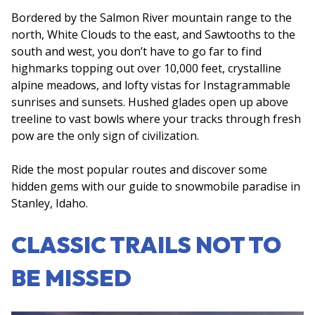
Bordered by the Salmon River mountain range to the
north, White Clouds to the east, and Sawtooths to the
south and west, you don’t have to go far to find
highmarks topping out over 10,000 feet, crystalline
alpine meadows, and lofty vistas for Instagrammable
sunrises and sunsets. Hushed glades open up above
treeline to vast bowls where your tracks through fresh
pow are the only sign of civilization.
Ride the most popular routes and discover some
hidden gems with our guide to snowmobile paradise in
Stanley, Idaho.
CLASSIC TRAILS NOT TO
BE MISSED