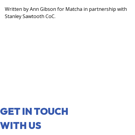
Written by Ann Gibson for Matcha in partnership with
Stanley Sawtooth CoC.
GET IN TOUCH
WITH US