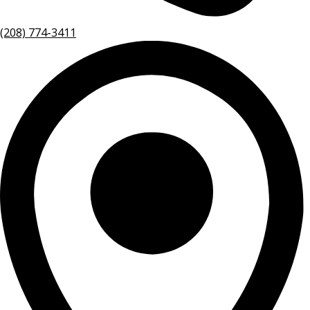
(208) 774-3411