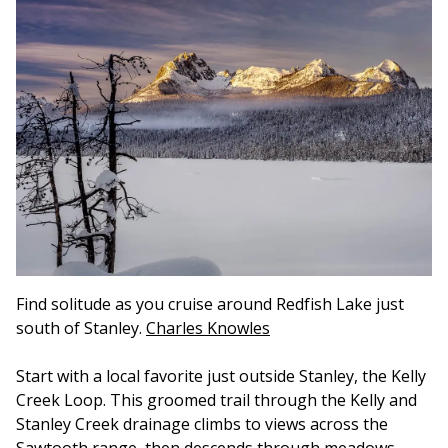
Find solitude as you cruise around Redfish Lake just
south of Stanley.
Charles Knowles
Start with a local favorite just outside Stanley, the Kelly
Creek Loop. This groomed trail through the Kelly and
Stanley Creek drainage climbs to views across the
Sawtooth range, then descends through meadows