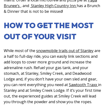
Brunee’s
, and
Stanley High Country Inn
has a Brunch
& Dinner that is not to be missed!
HOW TO GET THE MOST
OUT OF YOUR VISIT
While most of the
snowmobile trails out of Stanley
are
a half to full-day ride, you can easily link sections and
add loops to cover more ground and increase the
adrenaline rush. Refuel your gas tank, and your
stomach, at Stanley, Smiley Creek, and Deadwood
Lodge and, if you don’t have your own sled and gear,
you can rent everything you need at
Sawtooth Traxx
in
Stanley and at Smiley Creek Lodge. If it’s your first time
out, the experienced guides at Smiley Creek will lead
you through the powder and show you the ropes.