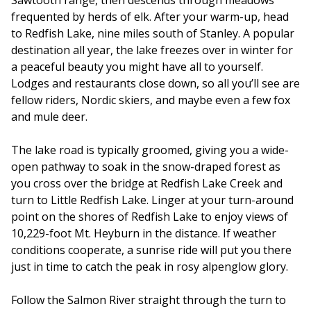
frequented by herds of elk. After your warm-up, head
to Redfish Lake, nine miles south of Stanley. A popular
destination all year, the lake freezes over in winter for
a peaceful beauty you might have all to yourself.
Lodges and restaurants close down, so all you’ll see are
fellow riders, Nordic skiers, and maybe even a few fox
and mule deer.
The lake road is typically groomed, giving you a wide-
open pathway to soak in the snow-draped forest as
you cross over the bridge at Redfish Lake Creek and
turn to Little Redfish Lake. Linger at your turn-around
point on the shores of Redfish Lake to enjoy views of
10,229-foot Mt. Heyburn in the distance. If weather
conditions cooperate, a sunrise ride will put you there
just in time to catch the peak in rosy alpenglow glory.
Follow the Salmon River straight through the turn to