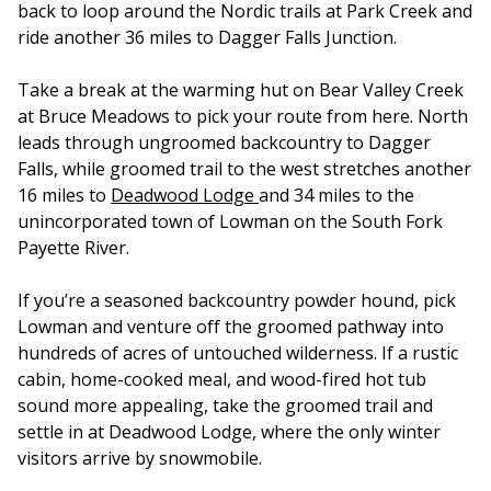
back to loop around the Nordic trails at Park Creek and
ride another 36 miles to Dagger Falls Junction.
Take a break at the warming hut on Bear Valley Creek
at Bruce Meadows to pick your route from here. North
leads through ungroomed backcountry to Dagger
Falls, while groomed trail to the west stretches another
16 miles to
Deadwood Lodge
and 34 miles to the
unincorporated town of Lowman on the South Fork
Payette River.
If you’re a seasoned backcountry powder hound, pick
Lowman and venture off the groomed pathway into
hundreds of acres of untouched wilderness. If a rustic
cabin, home-cooked meal, and wood-fired hot tub
sound more appealing, take the groomed trail and
settle in at Deadwood Lodge, where the only winter
visitors arrive by snowmobile.