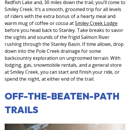
Redfish Lake and, 30 miles down the trail, you’ll come to
Smiley Creek. It’s a smooth, groomed trip for all levels
of riders with the extra bonus of a hearty meal and
warm mug of coffee or cocoa at
Smiley Creek Lodge
before you head back to Stanley. Take breaks to savor
the sights and sounds of the frigid Salmon River
rushing through the Stanley Basin. If time allows, drop
down into the Pole Creek drainage for some
backcountry exploration on ungroomed terrain. With
lodging, gas, snowmobile rentals, and a general store
at Smiley Creek, you can start and finish your ride, or
spend the night, at either end of the trail.
OFF-THE-BEATEN-PATH
TRAILS