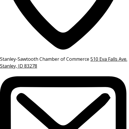
Stanley-Sawtooth Chamber of Commerce
510 Eva Falls Ave.
Stanley, ID 83278