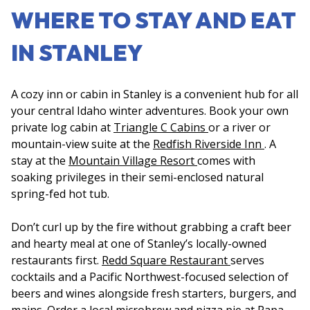
WHERE TO STAY AND EAT
IN STANLEY
A cozy inn or cabin in Stanley is a convenient hub for all
your central Idaho winter adventures. Book your own
private log cabin at
Triangle C Cabins
or a river or
mountain-view suite at the
Redfish Riverside Inn
. A
stay at the
Mountain Village Resort
comes with
soaking privileges in their semi-enclosed natural
spring-fed hot tub.
Don’t curl up by the fire without grabbing a craft beer
and hearty meal at one of Stanley’s locally-owned
restaurants first.
Redd Square Restaurant
serves
cocktails and a Pacific Northwest-focused selection of
beers and wines alongside fresh starters, burgers, and
mains. Order a local microbrew and pizza pie at
Papa