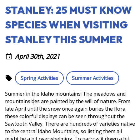
STANLEY: 25 MUST KNOW
SPECIES WHEN VISITING
STANLEY THIS SUMMER
April 30th, 2021
event
local_offer
Spring Activities
Summer Activities
Summer in the Idaho mountains! The meadows and
mountainsides are painted by the will of nature. From
late April until the snow once again buries the flora,
these colorful displays can be seen throughout the
Sawtooth Valley. There are hundreds of varieties native
to the central Idaho Mountains, so listing them all
might be a bit overwhelming. To narrow it down a bit,