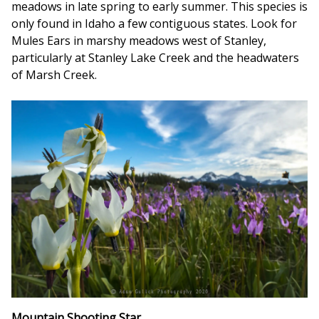
meadows in late spring to early summer. This species is
only found in Idaho a few contiguous states. Look for
Mules Ears in marshy meadows west of Stanley,
particularly at Stanley Lake Creek and the headwaters
of Marsh Creek.
Mountain Shooting Star