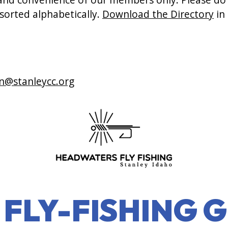
 sorted alphabetically.
Download the Directory
in
n@stanleycc.org
FLY-FISHING G