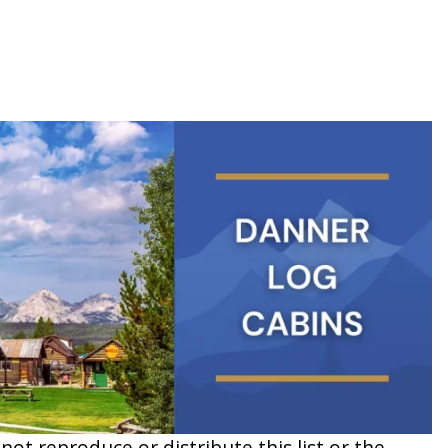
t reproduce or distribute this list or the