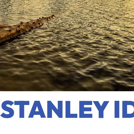
STANLEY I