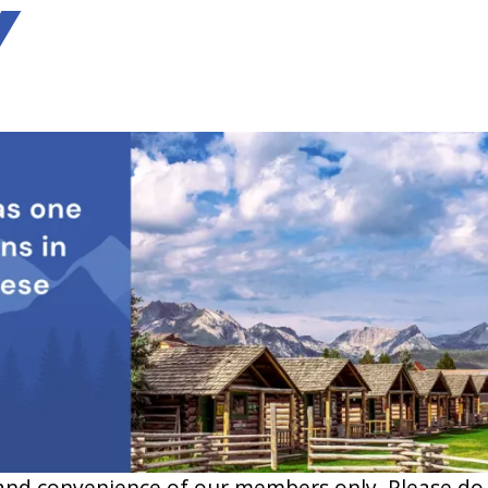
Y
and convenience of our members only. Please do no