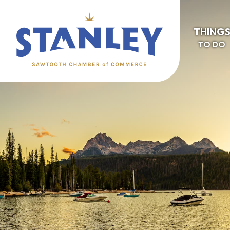
THING
TO DO