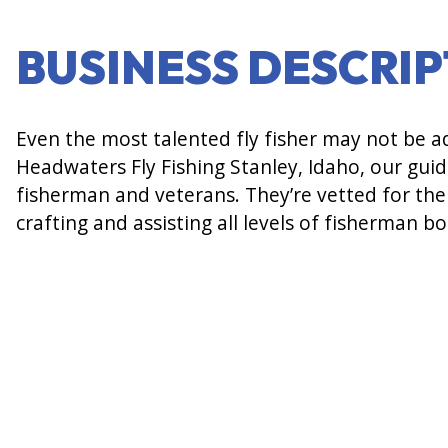
BUSINESS DESCRI
Even the most talented fly fisher may not be ade
Headwaters Fly Fishing Stanley, Idaho, our guid
fisherman and veterans. They’re vetted for thei
crafting and assisting all levels of fisherman b