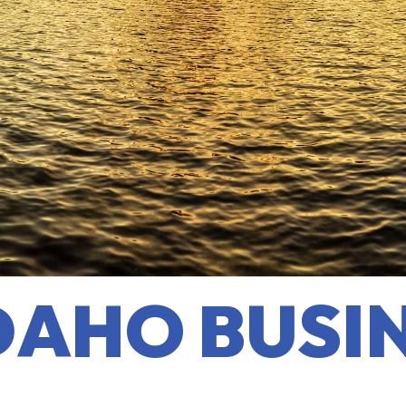
DAHO BUSI