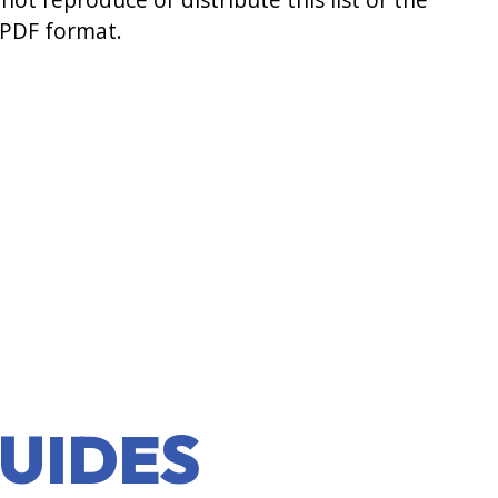
 PDF format.
UIDES