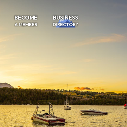
BECOME
BUSINESS
A MEMBER
DIRECTORY