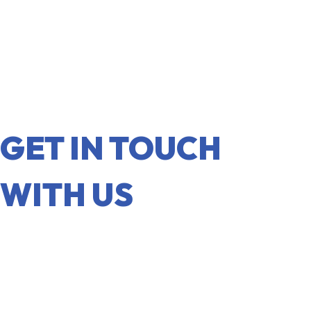
GET IN TOUCH
WITH US