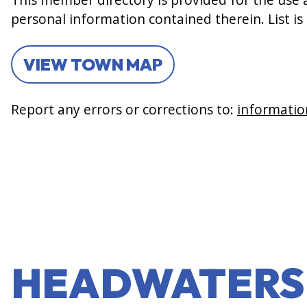
personal information contained therein. List is
VIEW TOWN MAP
Report any errors or corrections to:
informatio
HEADWATERS 