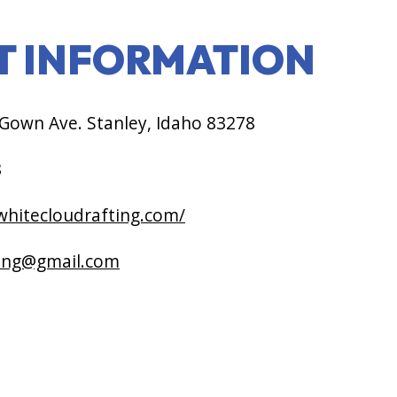
T INFORMATION
own Ave. Stanley, Idaho 83278
8
/whitecloudrafting.com/
ting@gmail.com