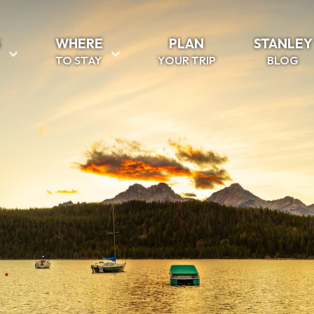
S
WHERE
PLAN
STANLEY
TO STAY
YOUR TRIP
BLOG