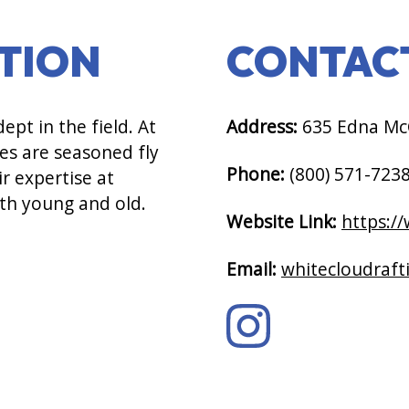
PTION
CONTAC
pt in the field. At
Address:
635 Edna McG
es are seasoned fly
Phone:
(800) 571-723
r expertise at
oth young and old.
Website Link:
https:/
Email:
whitecloudraf