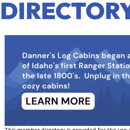
DIRECTOR
This member directory is provided for the use 