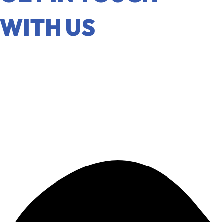
WITH US