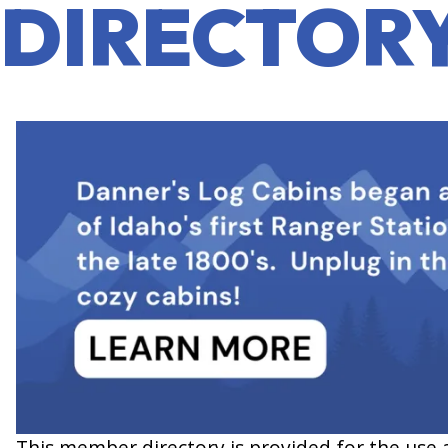
DIRECTOR
This member directory is provided for the use 