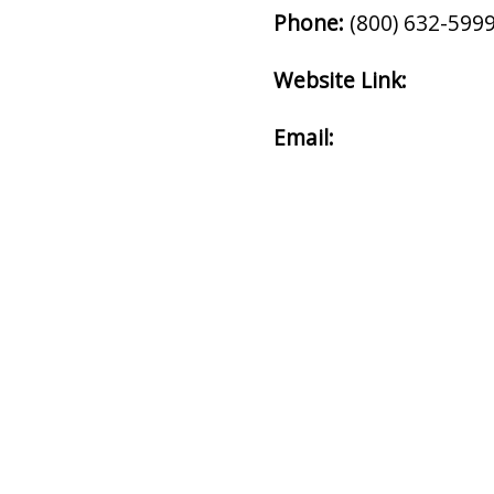
Phone:
(800) 632-599
Website Link:
Email: