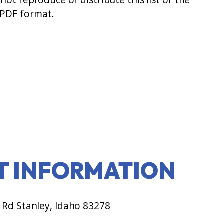
 PDF format.
T INFORMATION
 Rd Stanley, Idaho 83278