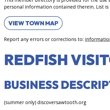
personal information contained therein. List is
VIEW TOWN MAP
Report any errors or corrections to:
informatio
REDFISH VISI
BUSINESS DESCRI
(summer only) discoversawtooth.org