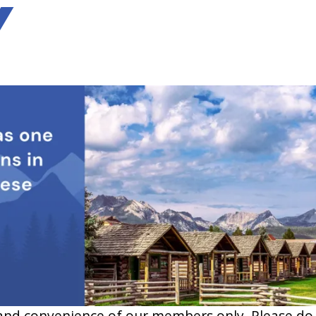
Y
and convenience of our members only. Please do no