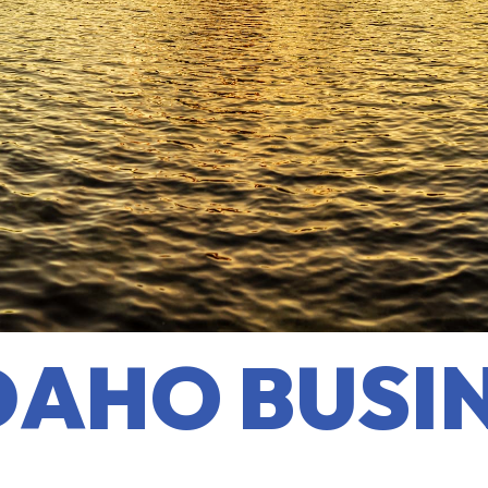
DAHO BUSI