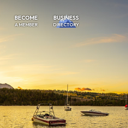
BECOME
BUSINESS
A MEMBER
DIRECTORY