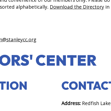
 sorted alphabetically.
Download the Directory
in
n@stanleycc.org
TORS' CENTER
PTION
CONTAC
Address:
Redfish Lake