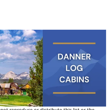
t reproduce or distribute this list or the