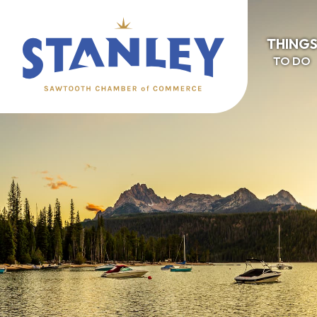
THING
TO DO