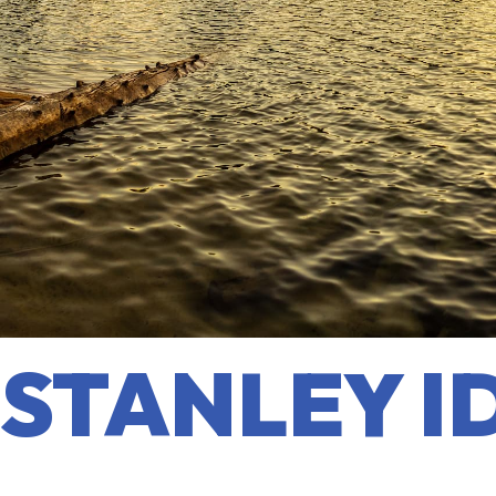
STANLEY I