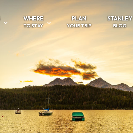
S
WHERE
PLAN
STANLEY
TO STAY
YOUR TRIP
BLOG