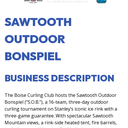
SAWTOOTH
OUTDOOR
BONSPIEL
BUSINESS DESCRIPTION
The Boise Curling Club hosts the Sawtooth Outdoor
Bonspiel (“S.O.B.”), a 16-team, three-day outdoor
curling tournament on Stanley’s iconic ice rink with a
three-game guarantee. With spectacular Sawtooth
Mountain views, a rink-side heated tent, fire barrels,