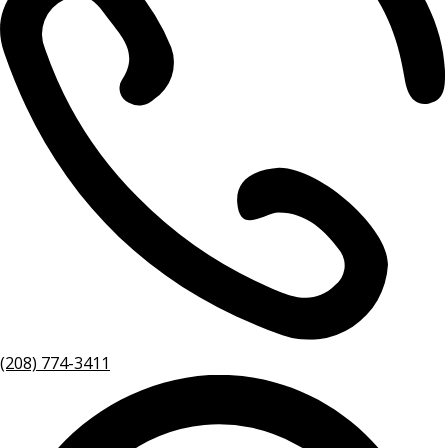
(208) 774-3411