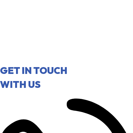
GET IN TOUCH
WITH US