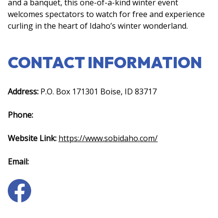
and a banquet, this one-of-a-kind winter event
welcomes spectators to watch for free and experience
curling in the heart of Idaho’s winter wonderland.
CONTACT INFORMATION
Address:
P.O. Box 171301 Boise, ID 83717
Phone:
Website Link:
https://www.sobidaho.com/
Email: