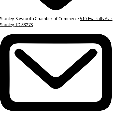
Stanley-Sawtooth Chamber of Commerce
510 Eva Falls Ave.
Stanley, ID 83278