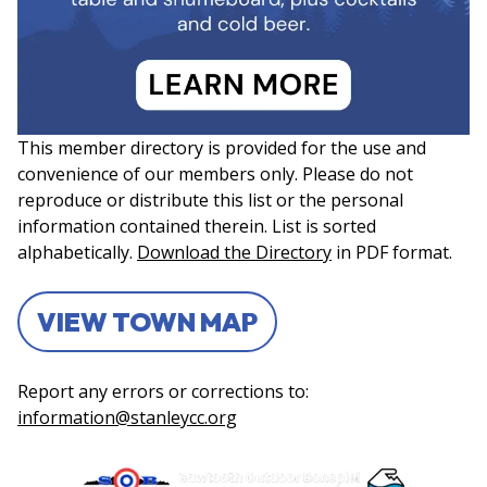
This member directory is provided for the use and
convenience of our members only. Please do not
reproduce or distribute this list or the personal
information contained therein. List is sorted
alphabetically.
Download the Directory
in PDF format.
VIEW TOWN MAP
Report any errors or corrections to:
information@stanleycc.org