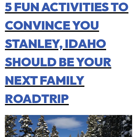
5 FUN ACTIVITIES TO
CONVINCE YOU
STANLEY, IDAHO
SHOULD BE YOUR
NEXT FAMILY
ROADTRIP