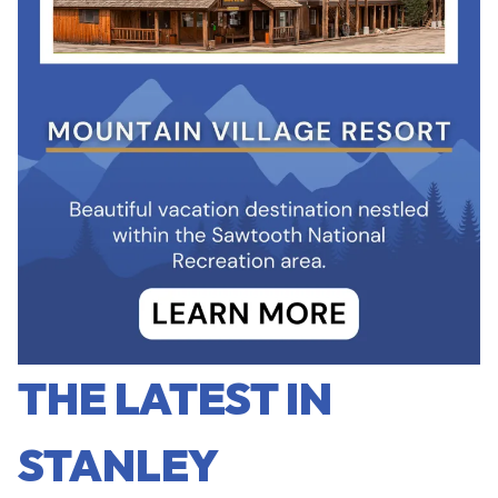
THE LATEST IN
STANLEY