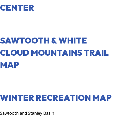
CENTER
VISIT SITE
SAWTOOTH & WHITE
CLOUD MOUNTAINS TRAIL
MAP
VISIT SITE
WINTER RECREATION MAP
Sawtooth and Stanley Basin