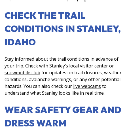
CHECK THE TRAIL
CONDITIONS IN STANLEY,
IDAHO
Stay informed about the trail conditions in advance of
your trip. Check with Stanley’s local visitor center or
snowmobile club
for updates on trail closures, weather
conditions, avalanche warnings, or any other potential
hazards. You can also check our
live webcams
to
understand what Stanley looks like in real time.
WEAR SAFETY GEAR AND
DRESS WARM