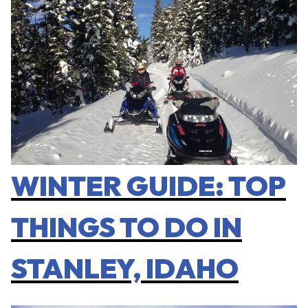
WINTER GUIDE: TOP
THINGS TO DO IN
STANLEY, IDAHO