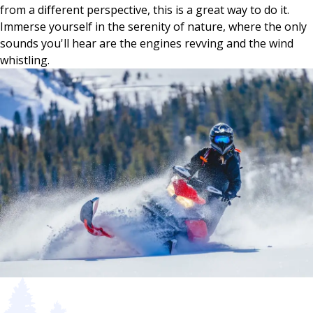
from a different perspective, this is a great way to do it.
Immerse yourself in the serenity of nature, where the only
sounds you'll hear are the engines revving and the wind
whistling.