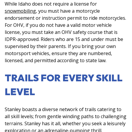
While Idaho does not require a license for
snowmobiling
, you must have a motorcycle
endorsement or instruction permit to ride motorcycles.
For OHV, if you do not have a valid motor vehicle
license, you must take an OHV safety course that is
IDPR-approved. Riders who are 15 and under must be
supervised by their parents. If you bring your own
motorsport vehicles, ensure they are numbered,
licensed, and permitted according to state law.
TRAILS FOR EVERY SKILL
LEVEL
Stanley boasts a diverse network of trails catering to
all skill levels; from gentle winding paths to challenging
terrains. Stanley has it all, whether you seek a leisurely
exploration or an adrenaline-pumping thrill.