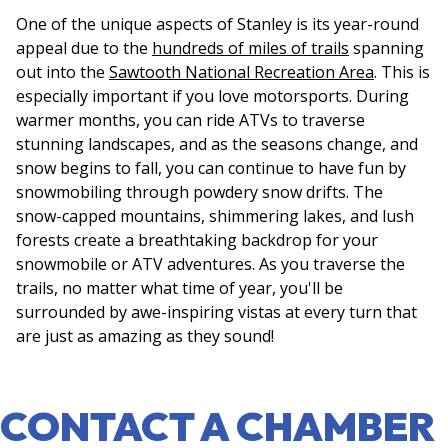
One of the unique aspects of Stanley is its year-round
appeal due to the
hundreds of miles of trails
spanning
out into the
Sawtooth National Recreation Area
. This is
especially important if you love motorsports. During
warmer months, you can ride ATVs to traverse
stunning landscapes, and as the seasons change, and
snow begins to fall, you can continue to have fun by
snowmobiling through powdery snow drifts. The
snow-capped mountains, shimmering lakes, and lush
forests create a breathtaking backdrop for your
snowmobile or ATV adventures. As you traverse the
trails, no matter what time of year, you'll be
surrounded by awe-inspiring vistas at every turn that
are just as amazing as they sound!
CONTACT A CHAMBER