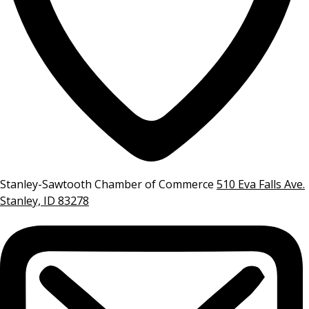
Stanley-Sawtooth Chamber of Commerce
510 Eva Falls Ave.
Stanley, ID 83278