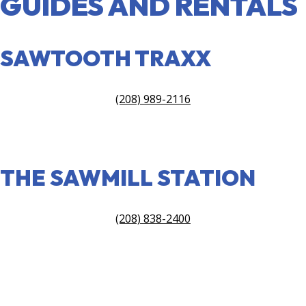
GUIDES AND RENTALS
SAWTOOTH TRAXX
(208) 989-2116
VISIT SITE
THE SAWMILL STATION
(208) 838-2400
VIEW SITE