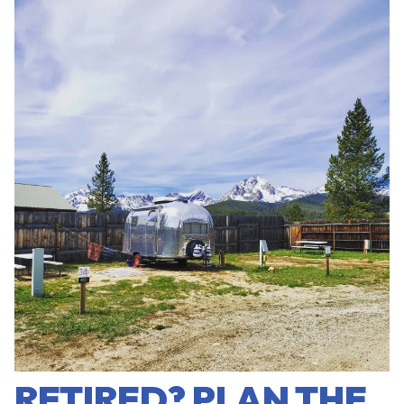
RETIRED? PLAN THE