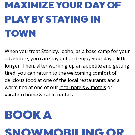
MAXIMIZE YOUR DAY OF
PLAY BY STAYING IN
TOWN
When you treat Stanley, Idaho, as a base camp for your
adventure, you can stay out and enjoy your day a little
longer. Then, after working up an appetite and getting
tired, you can return to the
welcoming comfort
of
delicious food at one of the local restaurants and a
warm bed at one of our
local hotels & motels
or
vacation home & cabin rentals
.
BOOK A
SNOWMOBILING OR