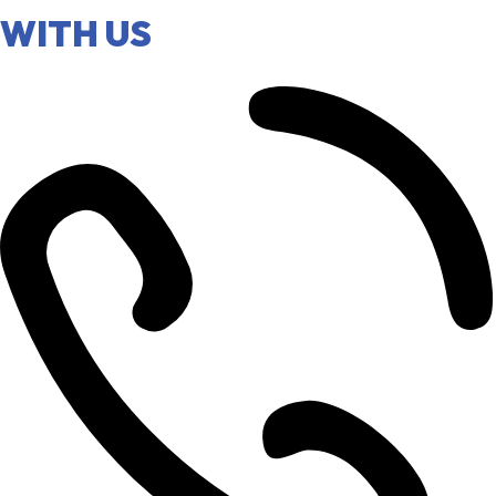
WITH US