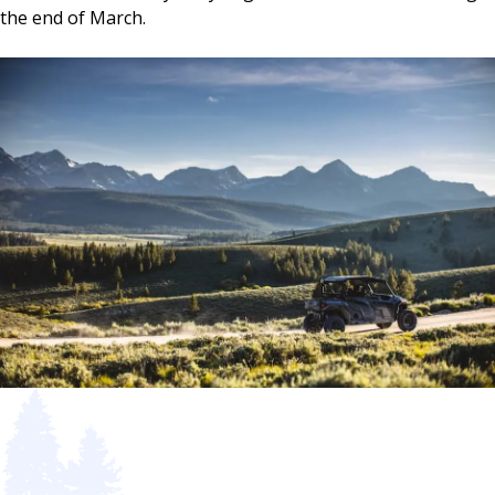
the end of March.