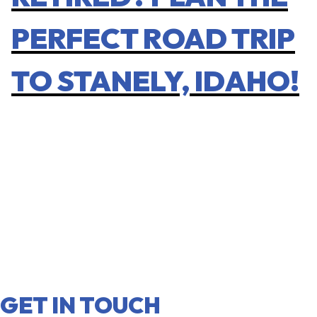
PERFECT ROAD TRIP
TO STANELY, IDAHO!
GET IN TOUCH