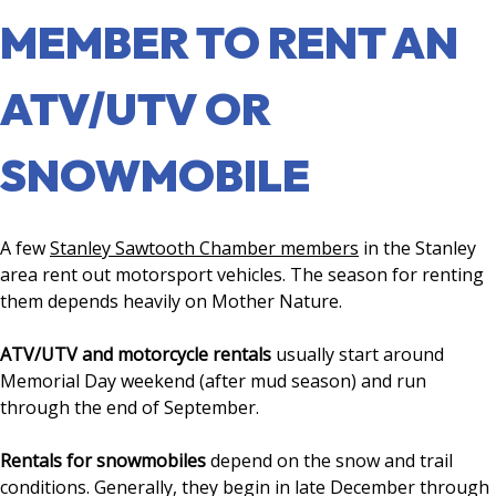
MEMBER TO RENT AN
ATV/UTV OR
SNOWMOBILE
A few
Stanley Sawtooth Chamber members
in the Stanley
area rent out motorsport vehicles. The season for renting
them depends heavily on Mother Nature.
ATV/UTV and motorcycle rentals
usually start around
Memorial Day weekend (after mud season) and run
through the end of September.
Rentals for snowmobiles
depend on the snow and trail
conditions. Generally, they begin in late December through