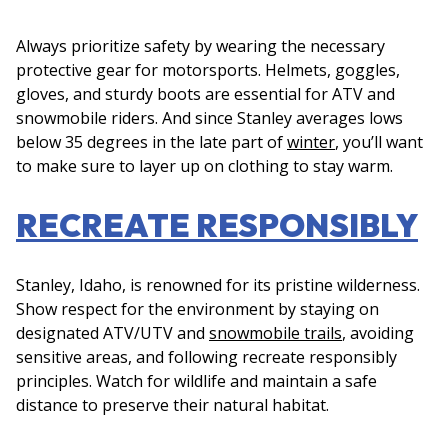
Always prioritize safety by wearing the necessary
protective gear for motorsports. Helmets, goggles,
gloves, and sturdy boots are essential for ATV and
snowmobile riders. And since Stanley averages lows
below 35 degrees in the late part of
winter
, you’ll want
to make sure to layer up on clothing to stay warm.
RECREATE RESPONSIBLY
Stanley, Idaho, is renowned for its pristine wilderness.
Show respect for the environment by staying on
designated ATV/UTV and
snowmobile trails
, avoiding
sensitive areas, and following recreate responsibly
principles. Watch for wildlife and maintain a safe
distance to preserve their natural habitat.