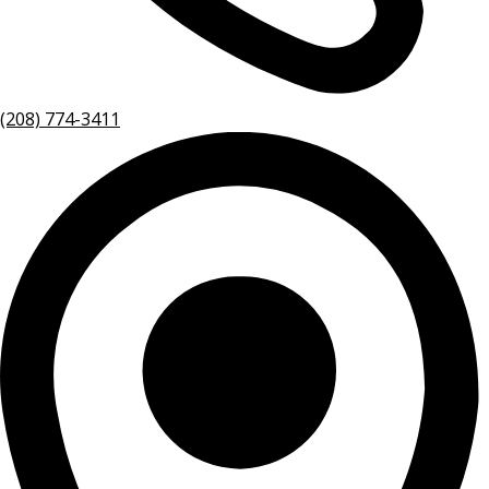
(208) 774-3411