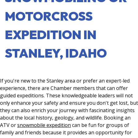
MOTORCROSS
EXPEDITION IN
STANLEY, IDAHO
If you're new to the Stanley area or prefer an expert-led
experience, there are Chamber members that can offer
guided expeditions. These knowledgeable leaders will not
only enhance your safety and ensure you don't get lost, but
they can also enrich your journey with fascinating insights
about the local history, geology, and wildlife. Booking an
ATV or
snowmobile expedition
can be fun for groups of
family and friends because it provides an opportunity for