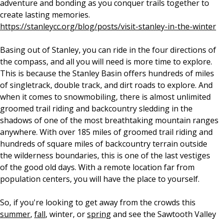
adventure and bonding as you conquer trails together to
create lasting memories.
https://stanleycc.org/blog/posts/visit-stanley-in-the-winter
Basing out of Stanley, you can ride in the four directions of
the compass, and all you will need is more time to explore.
This is because the Stanley Basin offers hundreds of miles
of singletrack, double track, and dirt roads to explore. And
when it comes to snowmobiling, there is almost unlimited
groomed trail riding and backcountry sledding in the
shadows of one of the most breathtaking mountain ranges
anywhere. With over 185 miles of groomed trail riding and
hundreds of square miles of backcountry terrain outside
the wilderness boundaries, this is one of the last vestiges
of the good old days. With a remote location far from
population centers, you will have the place to yourself.
So, if you're looking to get away from the crowds this
summer
,
fall
, winter, or
spring
and see the Sawtooth Valley