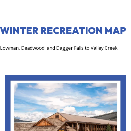
VIEW MAP
WINTER RECREATION MAP
Lowman, Deadwood, and Dagger Falls to Valley Creek
VIEW MAP