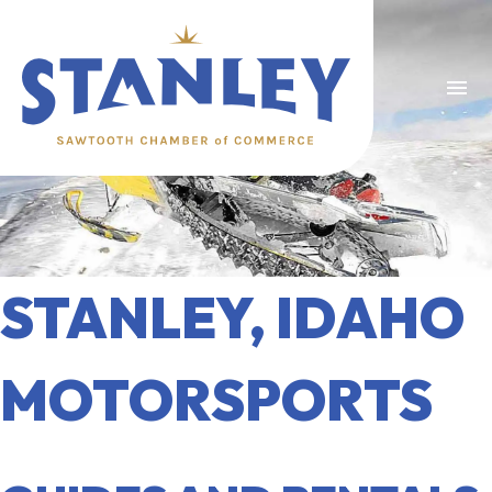
menu
STANLEY, IDAHO
MOTORSPORTS