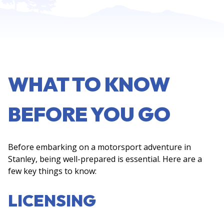
WHAT TO KNOW
BEFORE YOU GO
Before embarking on a motorsport adventure in
Stanley, being well-prepared is essential. Here are a
few key things to know:
LICENSING