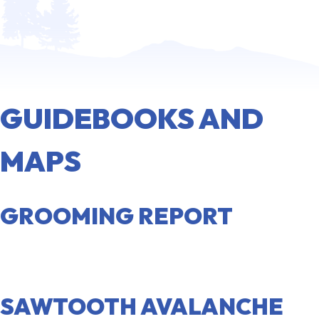
GUIDEBOOKS AND
MAPS
GROOMING REPORT
VIEW REPORT
SAWTOOTH AVALANCHE