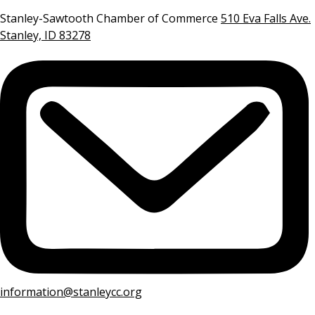
Stanley-Sawtooth Chamber of Commerce
510 Eva Falls Ave.
Stanley, ID 83278
information@stanleycc.org