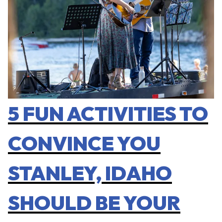
5 FUN ACTIVITIES TO
CONVINCE YOU
STANLEY, IDAHO
SHOULD BE YOUR