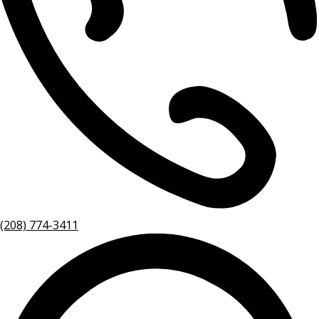
(208) 774-3411