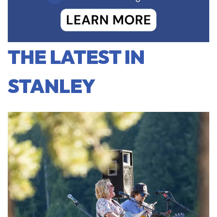
THE LATEST IN
STANLEY