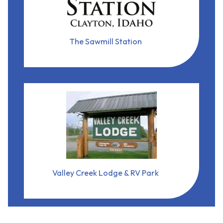
21855 State Hwy 75
Clayton, Idaho, 83227
arrow_forward
View Business
The Sawmill Station
Valley Creek Lodge & RV Park
(208) 774-3606
1060 Eva Falls Ave
Stanley, Idaho, 83278
arrow_forward
View Business
Valley Creek Lodge & RV Park