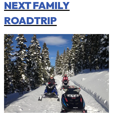
NEXT FAMILY
ROADTRIP