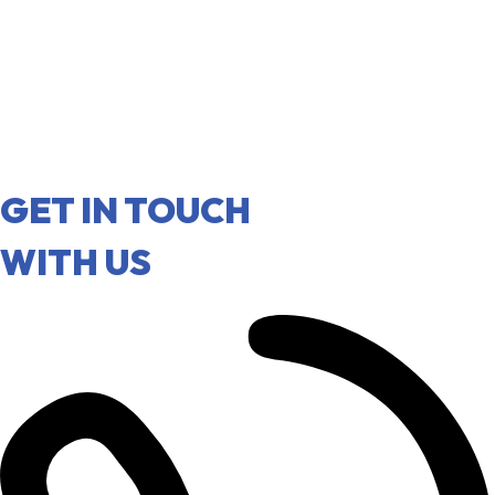
GET IN TOUCH
WITH US