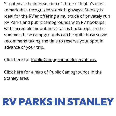
Situated at the intersection of three of Idaho’s most
remarkable, recognized scenic highways, Stanley is
ideal for the RV’er offering a multitude of privately run
RV Parks and public campgrounds with RV hookups
with incredible mountain vistas as backdrops. In the
summer these campgrounds can be quite busy so we
recommend taking the time to reserve your spot in
advance of your trip.
Click here for
Public Campground Reservations
.
Click here for a
map of Public Campgrounds
in the
Stanley area.
RV PARKS IN STANLEY