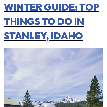
WINTER GUIDE: TOP
THINGS TO DO IN
STANLEY, IDAHO