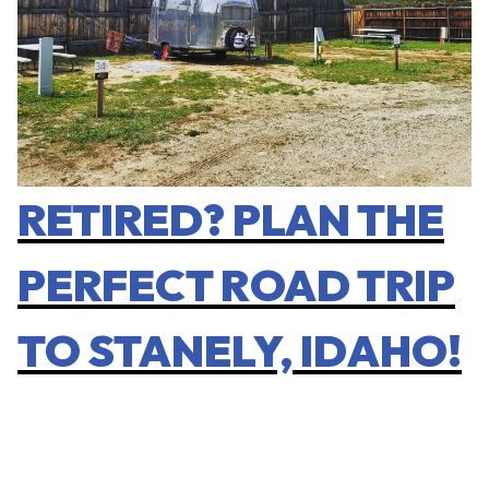
RETIRED? PLAN THE
PERFECT ROAD TRIP
TO STANELY, IDAHO!