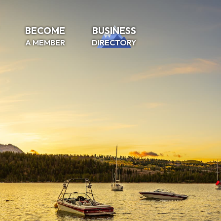
BECOME
BUSINESS
A MEMBER
DIRECTORY