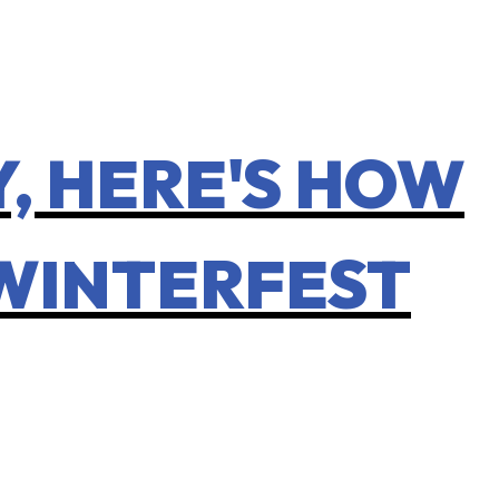
, HERE'S HOW
 WINTERFEST