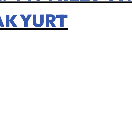
AK YURT