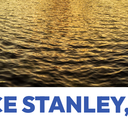
E STANLEY