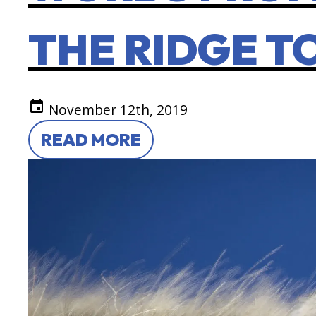
THE RIDGE T
event
November 12th, 2019
READ MORE