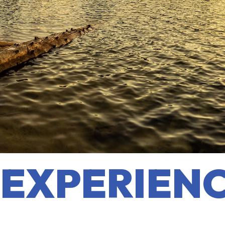
EXPERIENC