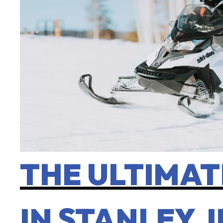
THE ULTIMAT
IN STANLEY,