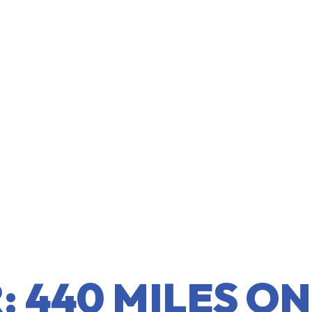
 440 MILES ON