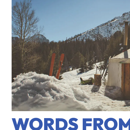
WORDS FROM 