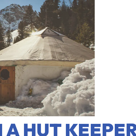
A HUT KEEPER: