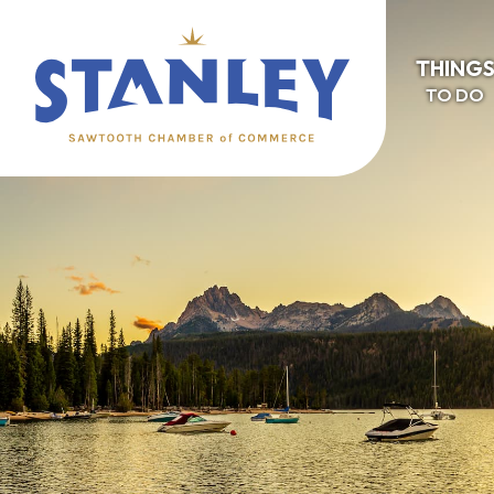
THING
TO DO