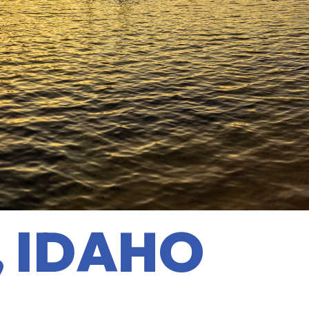
, IDAHO