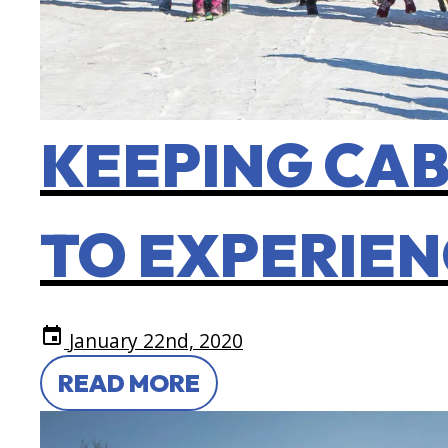
KEEPING CAB
TO EXPERIEN
event
January 22nd, 2020
READ MORE