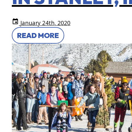
event
January 24th, 2020
READ MORE