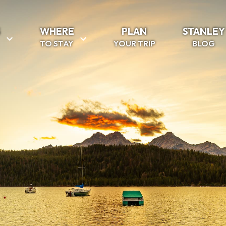
S
WHERE
PLAN
STANLEY
TO STAY
YOUR TRIP
BLOG