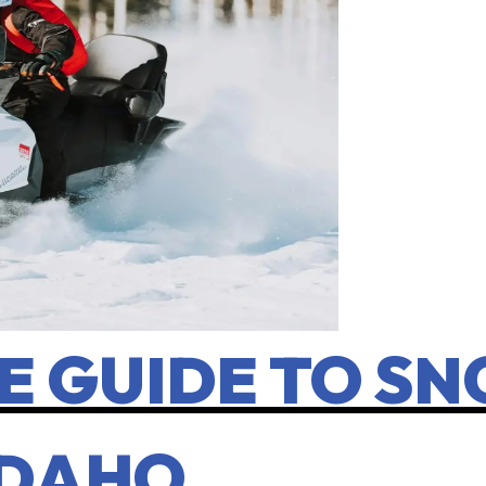
E GUIDE TO S
 IDAHO