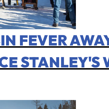
IN FEVER AWAY
CE STANLEY'S