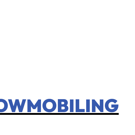
NOWMOBILING