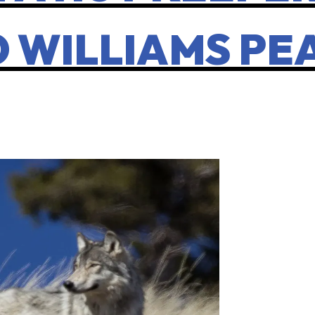
O WILLIAMS PE