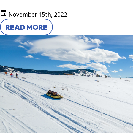
event
November 15th, 2022
READ MORE