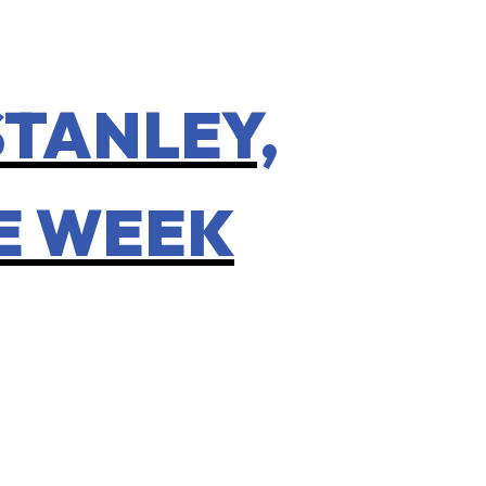
STANLEY,
HE WEEK