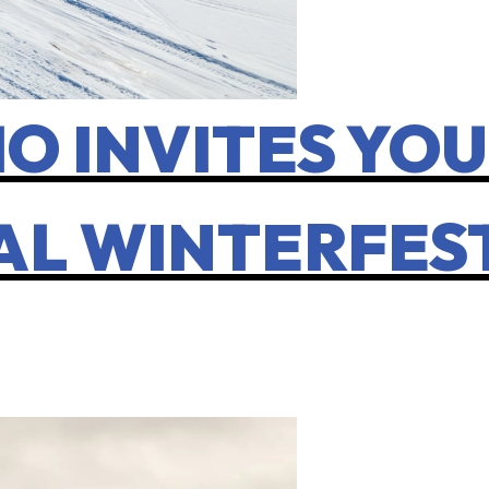
O INVITES YOU
AL WINTERFES