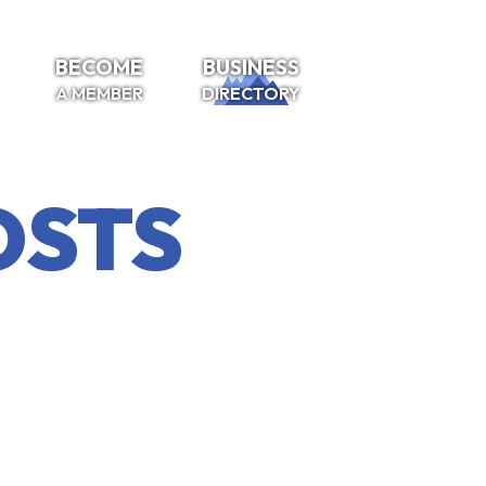
BECOME
BUSINESS
A MEMBER
DIRECTORY
OSTS