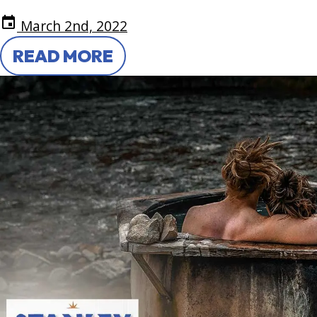
event
March 2nd, 2022
READ MORE