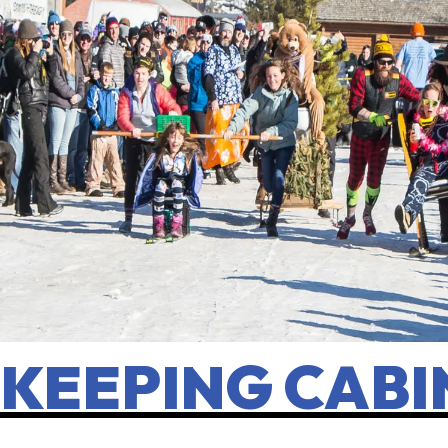
KEEPING CABI