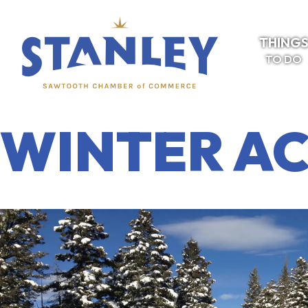
THING
TO DO
WINTER AC