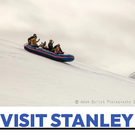
VISIT STANLEY