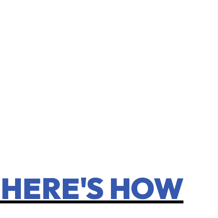
 HERE'S HOW