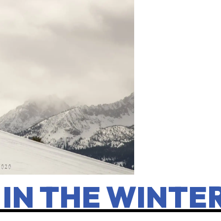
 IN THE WINTE