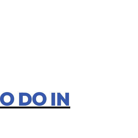
O DO IN