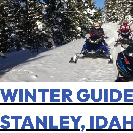
WINTER GUIDE:
STANLEY, IDA