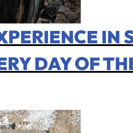
XPERIENCE IN 
ERY DAY OF T