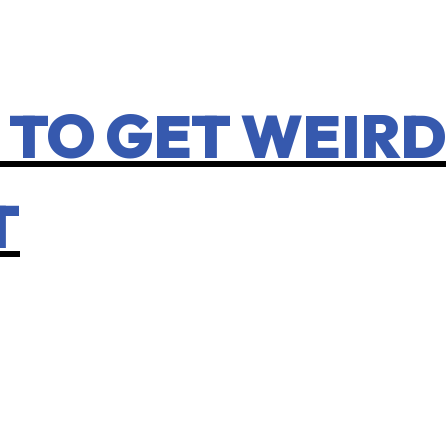
 TO GET WEIRD
T