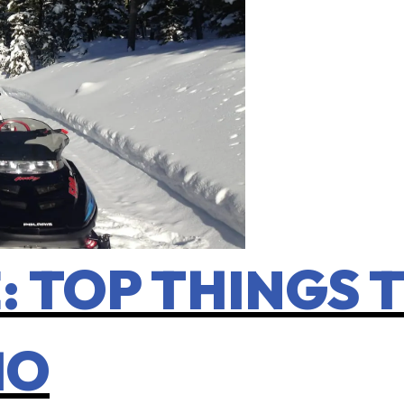
 TOP THINGS T
HO