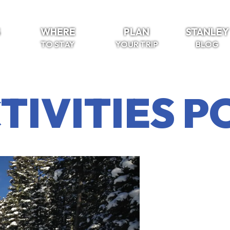
S
WHERE
PLAN
STANLEY
TO STAY
YOUR TRIP
BLOG
TIVITIES P