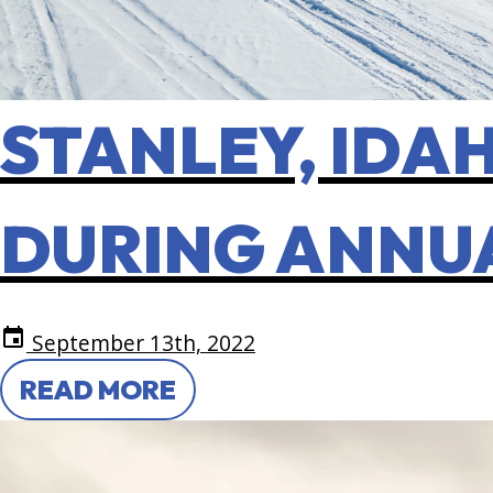
STANLEY, IDAH
DURING ANNU
event
September 13th, 2022
READ MORE