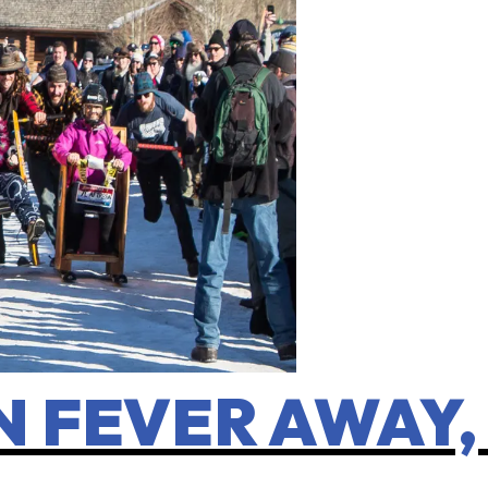
N FEVER AWAY,